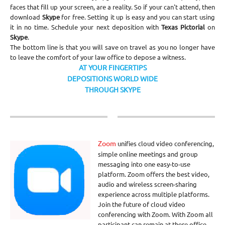
faces that fill up your screen, are a reality. So if your can't attend, then
download
Skype
for free. Setting it up is easy and you can start using
it in no time. Schedule your next deposition with
Texas Pictorial
on
Skype
.
The bottom line is that you will save on travel as you no longer have
to leave the comfort of your law office to depose a witness.
AT YOUR FINGERTIPS
DEPOSITIONS WORLD WIDE
THROUGH SKYPE
Zoom
unifies cloud video conferencing,
simple online meetings and group
messaging into one easy-to-use
platform. Zoom offers the best video,
audio and wireless screen-sharing
experience across multiple platforms.
Join the future of cloud video
conferencing with Zoom. With Zoom all
participant can remain at there office