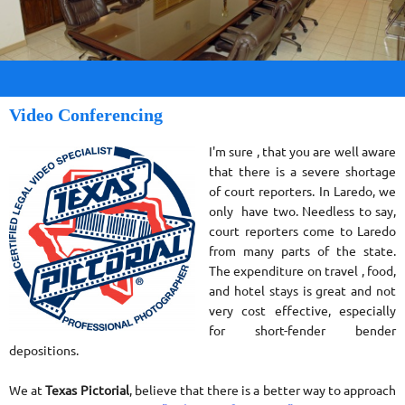
Video Conferencing
I'm sure , that you are well aware
that there is a severe shortage
of court reporters. In Laredo, we
only have two. Needless to say,
court reporters come to Laredo
from many parts of the state.
The expenditure on travel , food,
and hotel stays is great and not
very cost effective, especially
for short-fender bender
depositions.
We at
Texas Pictorial
, believe that there is a better way to approach