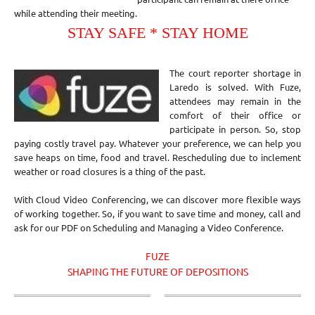
while attending their meeting.
STAY SAFE * STAY HOME
The court reporter shortage in
Laredo is solved. With Fuze,
attendees may remain in the
comfort of their office or
participate in person. So, stop
paying costly travel pay. Whatever your preference, we can help you
save heaps on time, food and travel. Rescheduling due to inclement
weather or road closures is a thing of the past.
With Cloud Video Conferencing, we can discover more flexible ways
of working together. So, if you want to save time and money, call and
ask for our PDF on Scheduling and Managing a Video Conference.
FUZE
SHAPING THE FUTURE OF DEPOSITIONS