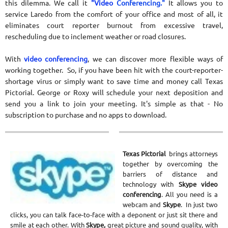
this dilemma. We call it
"Video
Conferencing."
It allows you to
service Laredo from the comfort of your office and most of all, it
eliminates court reporter burnout from excessive travel,
rescheduling due to inclement weather or road closures.
With
video conferencing
, we can discover more flexible ways of
working together. So, if you have been hit with the court-reporter-
shortage virus or simply want to save time and money call Texas
Pictorial. George or Roxy will schedule your next deposition and
send you a link to join your meeting. It's simple as that - No
subscription to purchase and no apps to download.
Texas Pictorial
brings attorneys
together by overcoming the
barriers of distance and
technology with
Skype video
conferencing
. All you need is a
webcam and
Skype
. In just two
clicks, you can talk face-to-face with a deponent or just sit there and
smile at each other. With
Skype,
great picture and sound quality, with