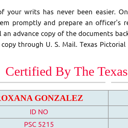
of your writs has never been easier. 
hem promptly and prepare an officer's re
il an advance copy of the documents back
 copy through U. S. Mail.
Texas Pictorial
Certified By The Texa
ROXANA GONZALEZ
ID NO
PSC 5215