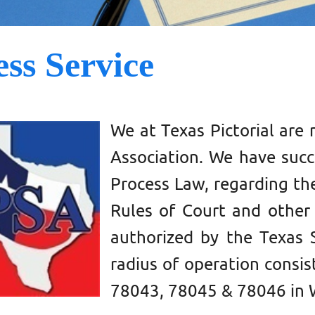
ess Service
We at
Texas Pictorial
are 
Association. We have succe
Process Law, regarding the
Rules of Court and other 
authorized by the Texas 
radius of operation consis
78043, 78045 & 78046
in 