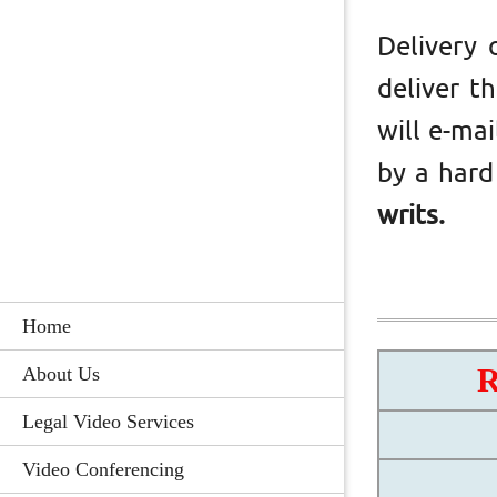
Delivery 
deliver t
will e-ma
by a hard
writs.
Home
About Us
Legal Video Services
Video Conferencing