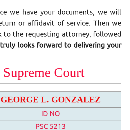
Once we have your documents, we will
turn or affidavit of service. Then we
 to the requesting attorney, followed
truly looks forward to delivering your
s Supreme Court
GEORGE L. GONZALEZ
ID NO
PSC 5213