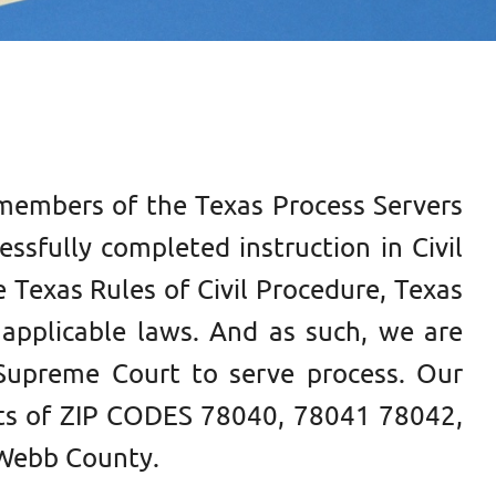
members of the Texas Process Servers
ssfully completed instruction in Civil
 Texas Rules of Civil Procedure, Texas
applicable laws. And as such, we are
Supreme Court to serve process. Our
ts of
ZIP CODES 78040, 78041 78042,
Webb County.