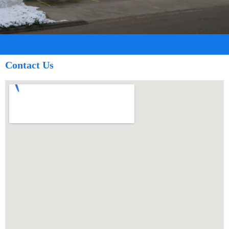
Contact Us