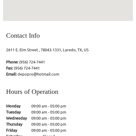
Contact Info
2611 E. Elm Street , 78043-1331, Laredo, TX, US
Phone:
(956) 724-7441
Fax:
(956) 724-7441
Email:
depopro@hotmail.com
Hours of Operation
Monday
09:00 am
-
05:00 pm
Tuesday
09:00 am
-
05:00 pm
Wednesday
09:00 am
-
05:00 pm
Thursday
09:00 am
-
05:00 pm
Friday
09:00 am
-
05:00 pm