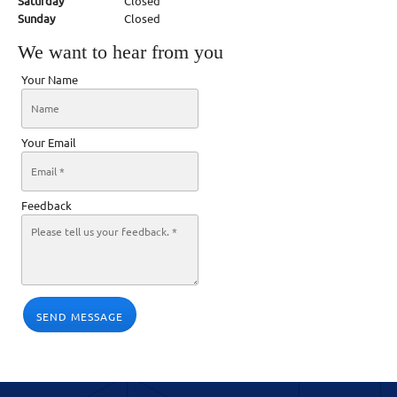
Saturday
Closed
Sunday
Closed
We want to hear from you
Your Name
Your Email
Feedback
SEND MESSAGE