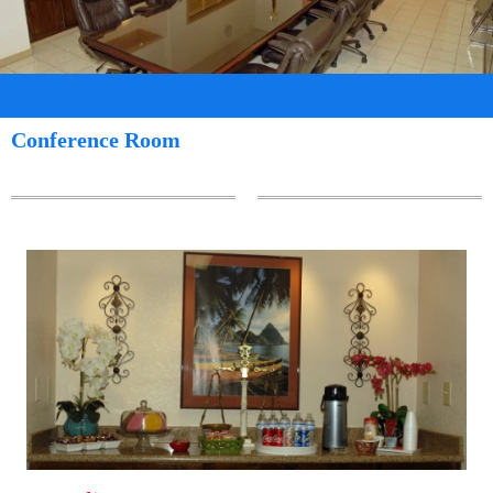
Conference Room